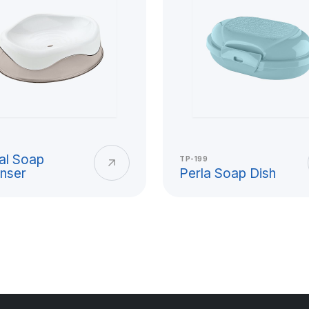
stic Cup
ctical solutions for daily
ol, picnic, outdoor events,
ightweight structure, easy-to-
al Soap
TP-199
nser
Perla Soap Dish
astic cup has a wide area of
ng-lasting product group that
ooking for an alternative to
ial quality, ergonomic grip,
ctations together in cup