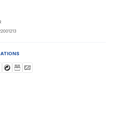
R
22001213
CATIONS