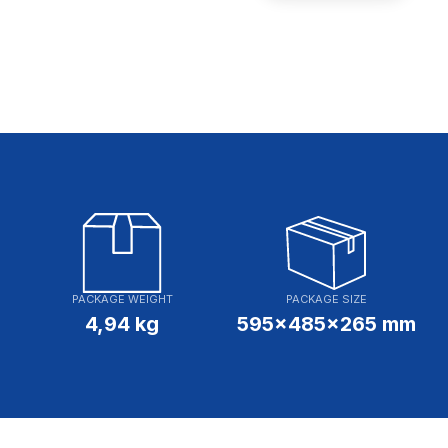
PACKAGE WEIGHT
PACKAGE SIZE
4,94 kg
595x485x265 mm