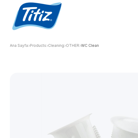
Ana Sayfa
Products
Cleaning
OTHER
WC Clean