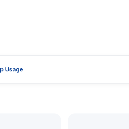
up Usage
Models