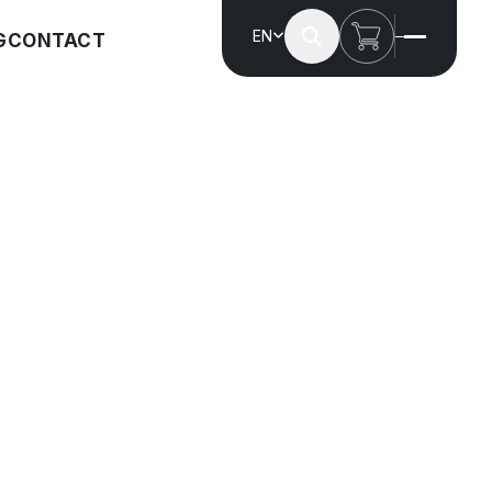
EN
G
CONTACT