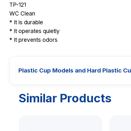
TP-121
WC Clean
* It is durable
* It operates quietly
* It prevents odors
Plastic Cup Models and Hard Plastic C
Similar Products
CUPS
Plastic Cup 