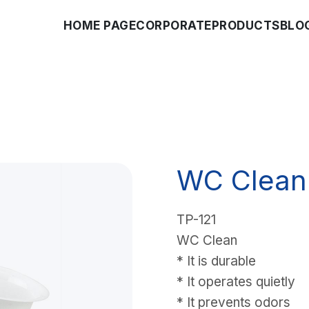
HOME PAGE
CORPORATE
PRODUCTS
BLO
WC Clean
TP-121
WC Clean
* It is durable
* It operates quietly
* It prevents odors