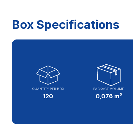
Box Specifications
QUANTITY PER BOX
PACKAGE VOLUME
120
0,076 m³