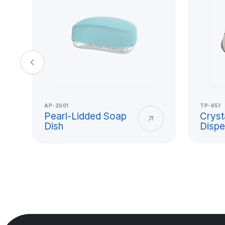
and Hard Pla
Usage
Titiz Plastik plastic cup models offer pra
beverage consumption, office use, scho
AP-2001
TP-651
and collective service needs. With its l
Pearl-Lidded Soap
Cryst
Dish
Dispe
clean surface, and durable form, the pl
use from home to workplace.
A hard plastic cup is a reusable and lo
reduces the risk of breakage for users l
glass cups. Titiz Plastik addresses mater
surface smoothness, and safe use expe
production.