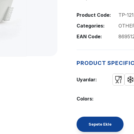
Product Code:
TP-121
Categories:
OTHE
EAN Code:
86951
PRODUCT SPECIFI
Uyarılar:
Colors:
Sepete Ekle