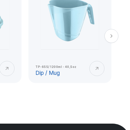
TP-655/ 1200ml - 40,5oz
TP
Dip / Mug
E