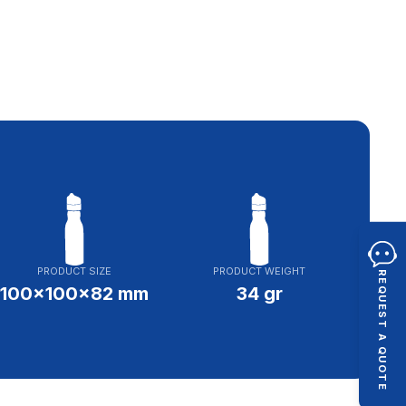
PRODUCT SIZE
PRODUCT WEIGHT
REQUEST A QUOTE
100x100x82 mm
34 gr