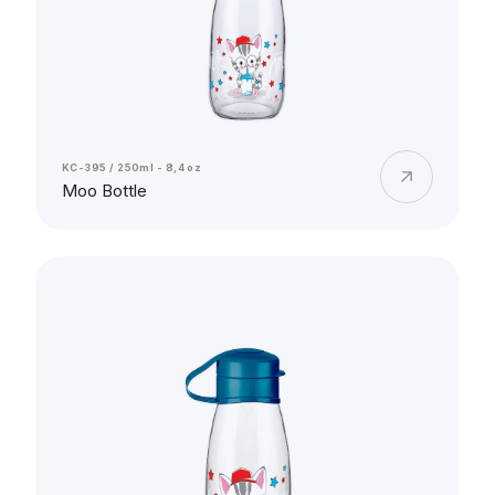
KC-395 / 250ml - 8,4 oz
Moo Bottle