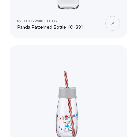
KC-381/ 1000ml - 33,8oz
Panda Patterned Bottle KC-381