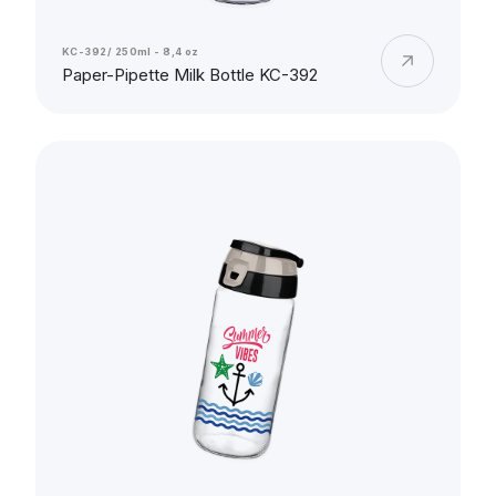
KC-392/ 250ml - 8,4 oz
Paper-Pipette Milk Bottle KC-392