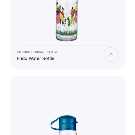
KC-383/ 1000ml - 33,8 oz
Frido Water Bottle