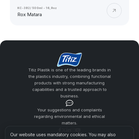
KC-382/ 500ml - 16,9oz
Rox Matara
Titiz Plastik is one of the leading brands in
the plastics industry, combining functional
products with strong manufacturing
capabilities and a trusted approach to
business.
Your suggestions and complaints
regarding environmental and ethical
matters.
Our website uses mandatory cookies. You may also