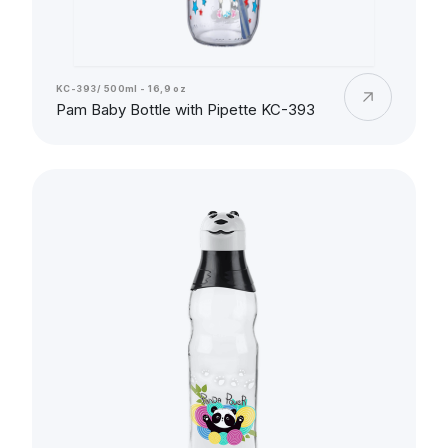
KC-393/ 500ml - 16,9 oz
Pam Baby Bottle with Pipette KC-393