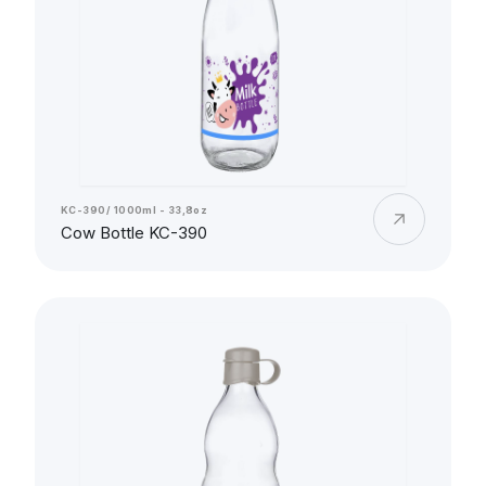
KC-390/ 1000ml - 33,8oz
Cow Bottle KC-390