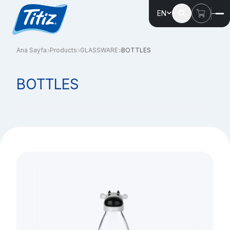
EN
Ana Sayfa
Products
GLASSWARE
BOTTLES
BOTTLES