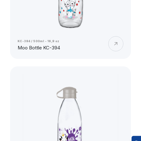
KC-394 / 500ml - 16,9 oz
Moo Bottle KC-394