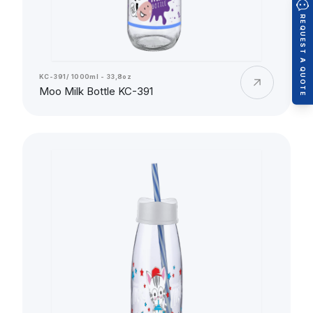
REQUEST A QUOTE
KC-391/ 1000ml - 33,8oz
Moo Milk Bottle KC-391