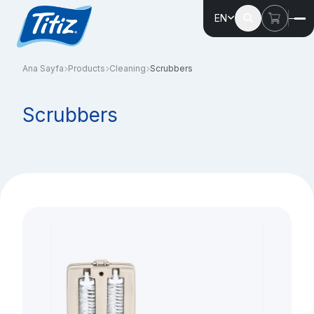
EN
Ana Sayfa
Products
Cleaning
Scrubbers
Scrubbers