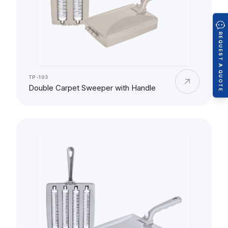
REQUEST A QUOTE
TP-103
Double Carpet Sweeper with Handle