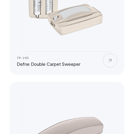
TP-205
Defne Double Carpet Sweeper