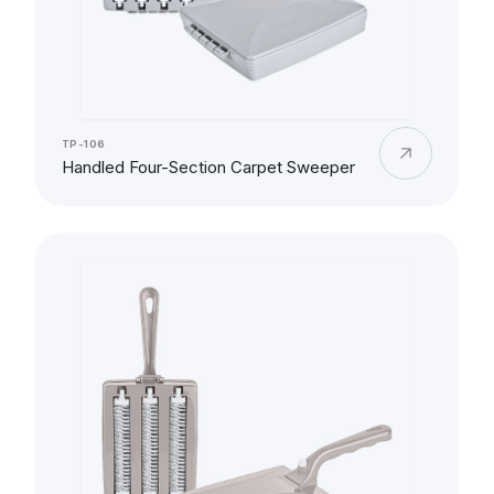
TP-106
Handled Four-Section Carpet Sweeper