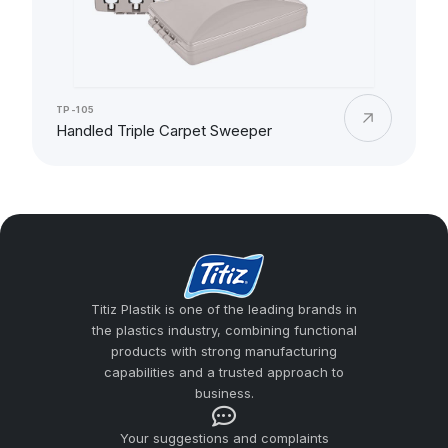
TP-105
Handled Triple Carpet Sweeper
Titiz Plastik is one of the leading brands in
the plastics industry, combining functional
products with strong manufacturing
capabilities and a trusted approach to
business.
Your suggestions and complaints