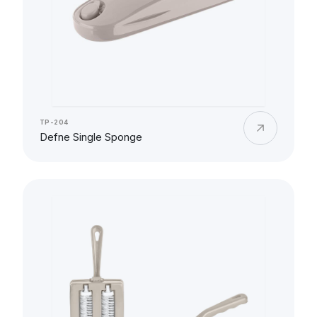
TP-204
Defne Single Sponge