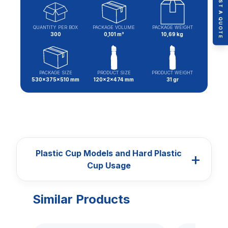
REQUEST A QUOTE
QUANTITY PER BOX
PACKAGE VOLUME
PACKAGE WEIGHT
300
0,101 m³
10,69 kg
PACKAGE SIZE
PRODUCT SIZE
PRODUCT WEIGHT
530x375x510 mm
120x2x474 mm
31 gr
Plastic Cup Models and Hard Plastic
+
Cup Usage
Similar Products
CUPS