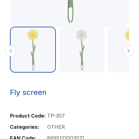
Fly screen
Product Code:
TP-307
Categories:
OTHER
EAN Code:
8695122003071