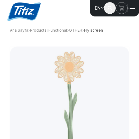
EN
Ana Sayfa
Products
Functional
OTHER
Fly screen