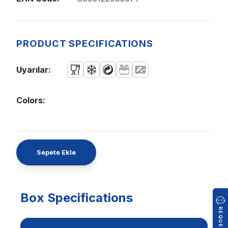
PRODUCT SPECIFICATIONS
Uyarılar:
Colors:
Sepete Ekle
Box Specifications