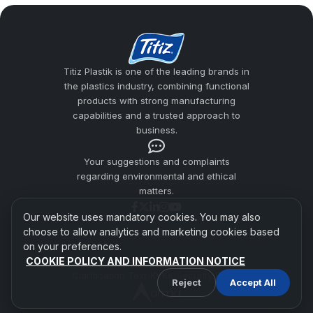
addresses material quality, ergonomic grip,
surface smoothness, and safe use
expectations together in cup production.
Titiz Plastik is one of the leading brands in
the plastics industry, combining functional
Hard Plastic Cups
products with strong manufacturing
Plastic Cup Manufacturers
capabilities and a trusted approach to
business.
Usage Areas
Your suggestions and complaints
Difference from Pet Cups
regarding environmental and ethical
matters.
Titiz Plastic Quality
Our website uses mandatory cookies. You may also
choose to allow analytics and marketing cookies based
on your preferences.
COOKIE POLICY AND INFORMATION NOTICE
Titiz Plastik 2026 | All Rights Reserved.
Clarification Text
|
KVKK
|
Security Policy
Reject
Accept All