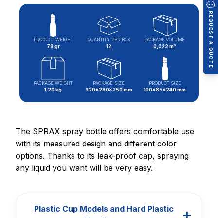
REQUEST A QUOTE
PRODUCT WEIGHT
QUANTITY PER BOX
PACKAGE VOLUME
78 gr
12
0,022 m³
PACKAGE WEIGHT
PACKAGE SIZE
PRODUCT SIZE
1,20 kg
320x280x250 mm
100x85x240 mm
The SPRAX spray bottle offers comfortable use
with its measured design and different color
options. Thanks to its leak-proof cap, spraying
any liquid you want will be very easy.
Plastic Cup Models and Hard Plastic
+