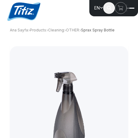
EN
Ana Sayfa
Products
Cleaning
OTHER
Sprax Spray Bottle