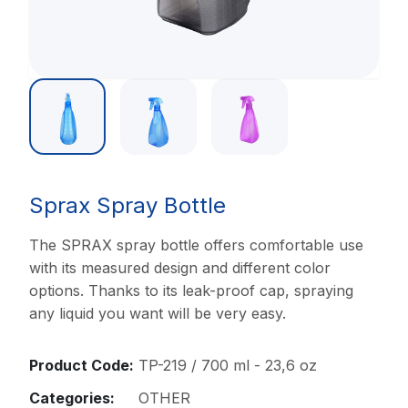
Sprax Spray Bottle
The SPRAX spray bottle offers comfortable use
with its measured design and different color
options. Thanks to its leak-proof cap, spraying
any liquid you want will be very easy.
Product Code:
TP-219 / 700 ml - 23,6 oz
Categories:
OTHER