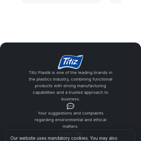
A hard plastic cup is a reusable and long-
lasting product group that reduces the risk
of breakage for users looking for an
alternative to glass cups. Titiz Plastik
addresses material quality, ergonomic grip,
surface smoothness, and safe use
expectations together in cup production.
Titiz Plastik is one of the leading brands in
the plastics industry, combining functional
Hard Plastic Cups
products with strong manufacturing
Plastic Cup Manufacturers
capabilities and a trusted approach to
business.
Usage Areas
Your suggestions and complaints
Difference from Pet Cups
regarding environmental and ethical
matters.
Titiz Plastic Quality
Our website uses mandatory cookies. You may also