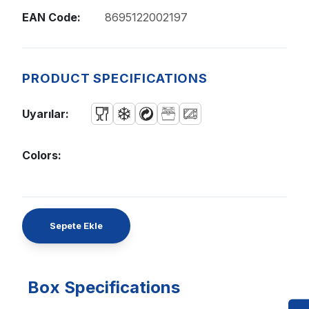
EAN Code:
8695122002197
PRODUCT SPECIFICATIONS
Uyarılar:
Colors:
Sepete Ekle
Box Specifications