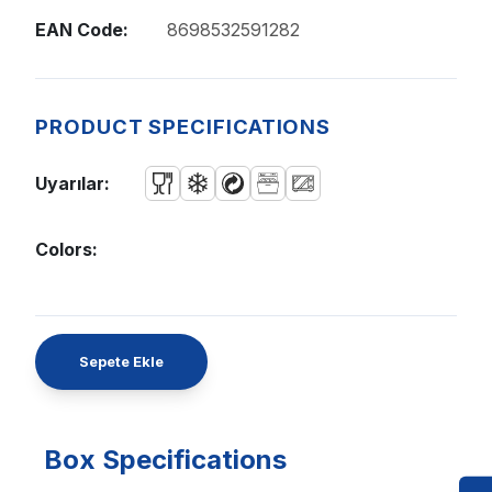
EAN Code:
8698532591282
PRODUCT SPECIFICATIONS
Uyarılar:
Colors:
Sepete Ekle
Box Specifications