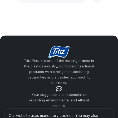
A hard plastic cup is a reusable and long-
lasting product group that reduces the risk
of breakage for users looking for an
alternative to glass cups. Titiz Plastik
addresses material quality, ergonomic grip,
surface smoothness, and safe use
expectations together in cup production.
Titiz Plastik is one of the leading brands in
the plastics industry, combining functional
Hard Plastic Cups
products with strong manufacturing
Plastic Cup Manufacturers
capabilities and a trusted approach to
business.
Usage Areas
Your suggestions and complaints
Difference from Pet Cups
regarding environmental and ethical
matters.
Titiz Plastic Quality
Our website uses mandatory cookies. You may also