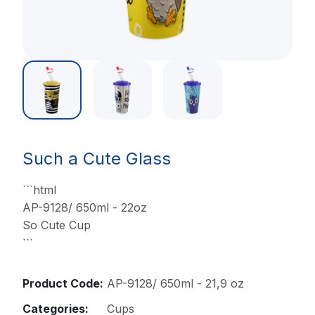
Such a Cute Glass
```html
AP-9128/ 650ml - 22oz
So Cute Cup
```
Product Code:
AP-9128/ 650ml - 21,9 oz
Categories:
Cups