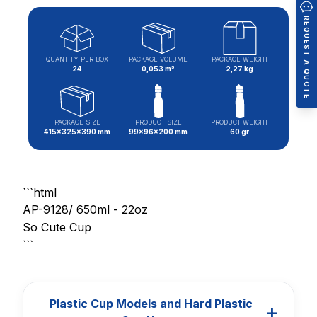
REQUEST A QUOTE
QUANTITY PER BOX
PACKAGE VOLUME
PACKAGE WEIGHT
24
0,053 m³
2,27 kg
PACKAGE SIZE
PRODUCT SIZE
PRODUCT WEIGHT
415x325x390 mm
99x96x200 mm
60 gr
```html
AP-9128/ 650ml - 22oz
So Cute Cup
```
Plastic Cup Models and Hard Plastic
+