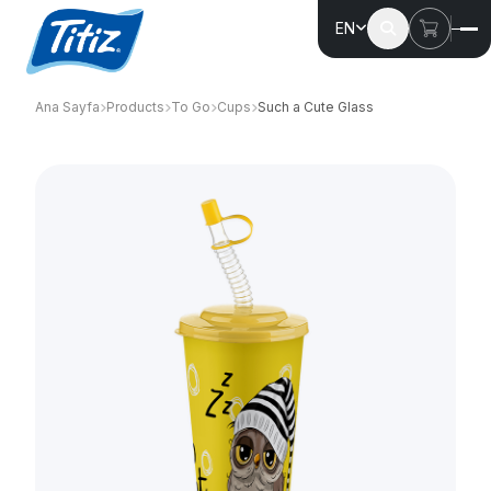
EN
Ana Sayfa
Products
To Go
Cups
Such a Cute Glass