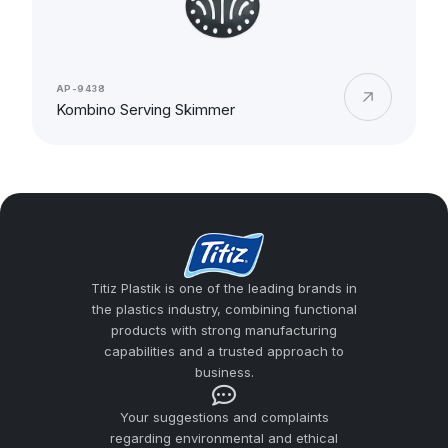
AP-9438
Kombino Serving Skimmer
Titiz Plastik is one of the leading brands in
the plastics industry, combining functional
products with strong manufacturing
capabilities and a trusted approach to
business.
Your suggestions and complaints
regarding environmental and ethical