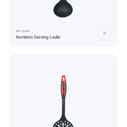
AP-9436
Kombino Serving Ladle