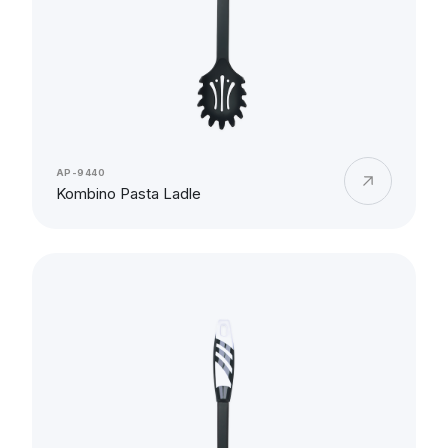
AP-9440
Kombino Pasta Ladle