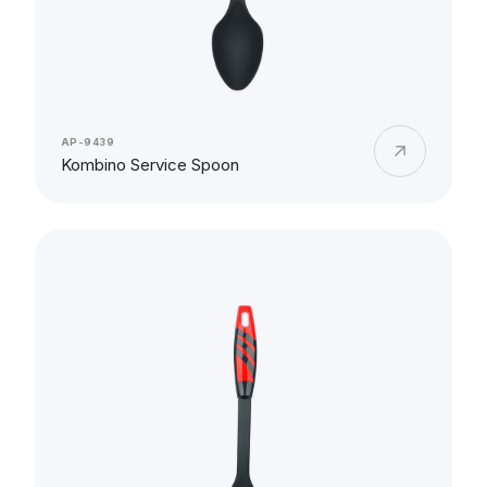
AP-9439
Kombino Service Spoon