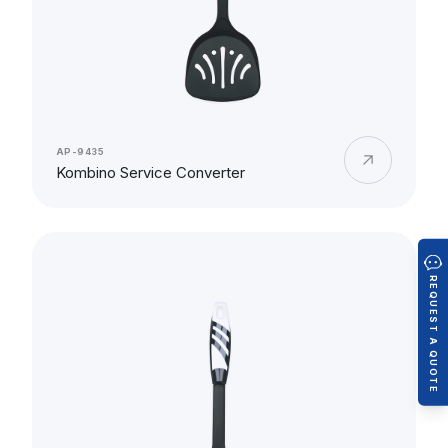
AP-9435
Kombino Service Converter
REQUEST A QUOTE