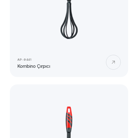
AP-9441
Kombino Çırpıcı