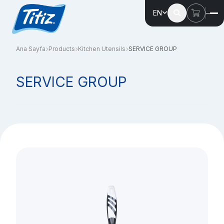
EN
Ana Sayfa
Products
Kitchen Utensils
SERVICE GROUP
SERVICE GROUP