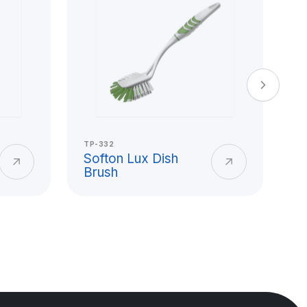
TP-332
TP
Softon Lux Dish
S
Brush
B