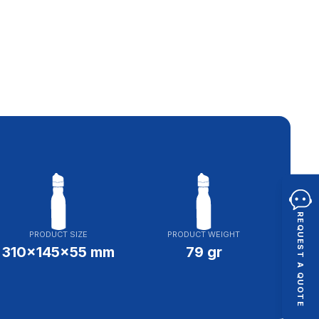
REQUEST A QUOTE
PRODUCT SIZE
PRODUCT WEIGHT
310x145x55 mm
79 gr