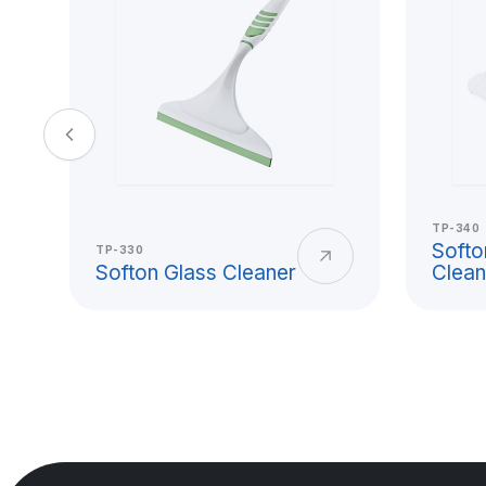
and Hard Pla
Usage
Titiz Plastik plastic cup models offer pra
beverage consumption, office use, scho
TP-340
and collective service needs. With its l
Softo
TP-330
Softon Glass Cleaner
Clean
clean surface, and durable form, the pl
use from home to workplace.
A hard plastic cup is a reusable and lo
reduces the risk of breakage for users l
glass cups. Titiz Plastik addresses mater
surface smoothness, and safe use expe
production.