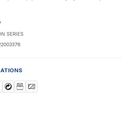
7
N SERIES
22003378
CATIONS