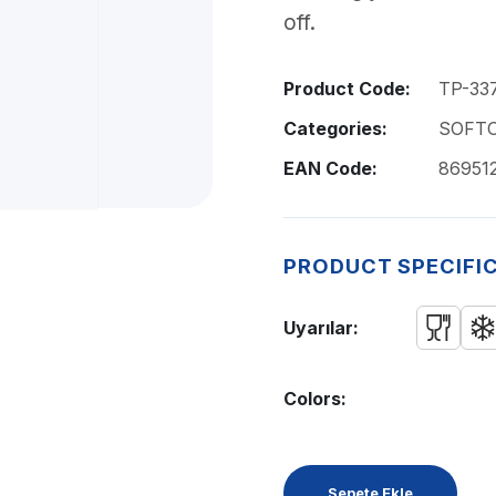
off.
Product Code:
TP-33
Categories:
SOFTO
EAN Code:
86951
PRODUCT SPECIFI
Uyarılar:
Colors:
Sepete Ekle