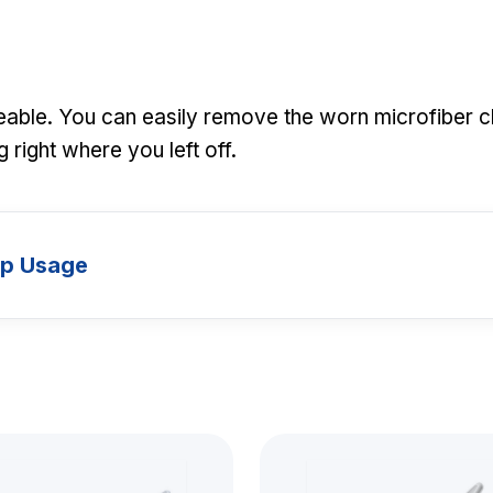
ceable. You can easily remove the worn microfiber c
 right where you left off.
up Usage
Models