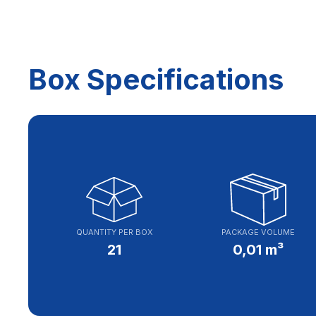
Box Specifications
QUANTITY PER BOX
PACKAGE VOLUME
21
0,01 m³