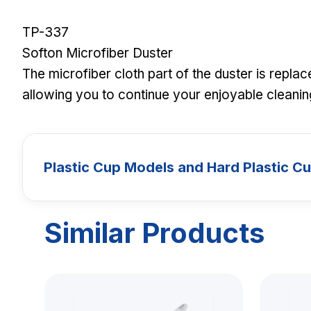
TP-337
Softon Microfiber Duster
The microfiber cloth part of the duster is repla
allowing you to continue your enjoyable cleaning
Plastic Cup Models and Hard Plastic C
Similar Products
CUPS
Plastic Cup 