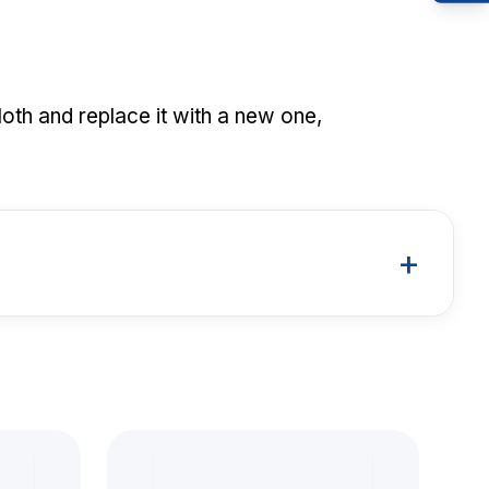
loth and replace it with a new one,
+