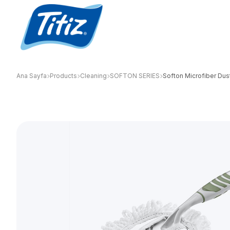
Ana Sayfa
Products
Cleaning
SOFTON SERIES
Softon Microfiber Dus