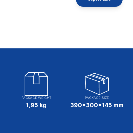
PACKAGE WEIGHT
PACKAGE SIZE
1,95 kg
390x300x145 mm