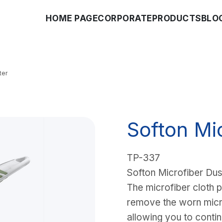
HOME PAGE
CORPORATE
PRODUCTS
BLO
ter
Softon Mi
TP-337
Softon Microfiber Dus
The microfiber cloth p
remove the worn micro
allowing you to contin