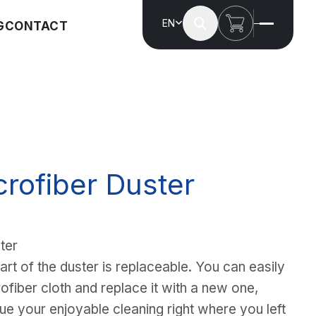
EN
G
CONTACT
crofiber Duster
ter
art of the duster is replaceable. You can easily
fiber cloth and replace it with a new one,
ue your enjoyable cleaning right where you left