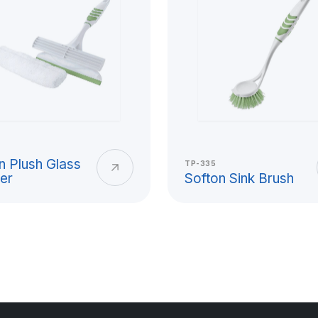
stic Cup
ctical solutions for daily
ol, picnic, outdoor events,
ightweight structure, easy-to-
n Plush Glass
TP-335
er
Softon Sink Brush
astic cup has a wide area of
ng-lasting product group that
ooking for an alternative to
ial quality, ergonomic grip,
ctations together in cup