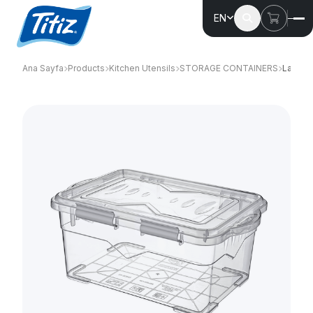
EN
Ana Sayfa
Products
Kitchen Utensils
STORAGE CONTAINERS
Larder