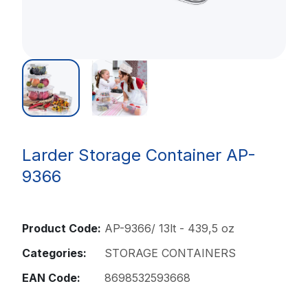
Larder Storage Container AP-
9366
Product Code:
AP-9366/ 13lt - 439,5 oz
Categories:
STORAGE CONTAINERS
EAN Code:
8698532593668