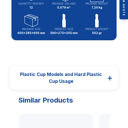
QUANTITY PER BOX
PACKAGE VOLUME
PACKAGE WEIGHT
12
0,079 m³
7,20 kg
PACKAGE SIZE
PRODUCT SIZE
PRODUCT WEIGHT
400x285x690 mm
394x275x205 mm
562 gr
Plastic Cup Models and Hard Plastic
+
Cup Usage
Similar Products
CUPS
Plastic Cup Models