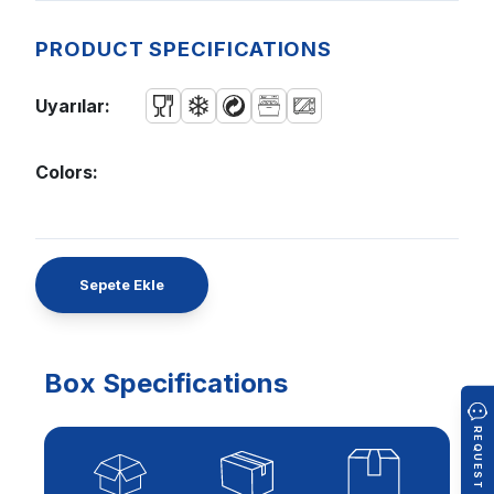
PRODUCT SPECIFICATIONS
Uyarılar:
Colors:
Sepete Ekle
Box Specifications
REQUEST A QUOTE